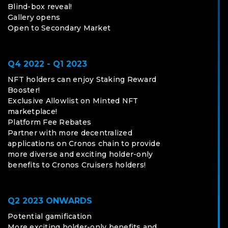
Blind-box reveal!
Gallery opens
Open to Secondary Market
Q4 2022 - Q1 2023
NFT holders can enjoy Staking Reward
Booster!
Exclusive Allowlist on Minted NFT
marketplace!
Platform Fee Rebates
Partner with more decentralized
applications on Cronos chain to provide
more diverse and exciting holder-only
benefits to Cronos Cruisers holders!
Q2 2023 ONWARDS
Potential gamification
More exciting holder-only benefits and