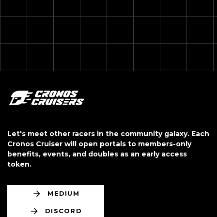
Let's meet other racers in the community galaxy. Each
Cronos Cruiser will open portals to
members-only
benefits, events, and doubles as an early access
token.
MEDIUM
DISCORD