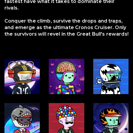
fastest have what it takes to dominate their
rivals.
Conquer the climb, survive the drops and traps,
and emerge as the ultimate Cronos Cruiser. Only
the survivors will revel in the Great Bull's rewards!