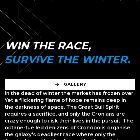
WIN THE RACE,
SURVIVE THE WINTER.
GALLERY
In the dead of winter the market has frozen over.
Yet a flickering flame of hope remains deep in
the darkness of space. The Great Bull Spirit
requires a sacrifice, and only the Cronians are
crazy enough to risk their lives in the pursuit. The
octane-fuelled denizens of Cronopolis organise
the galaxy's deadliest race where only the