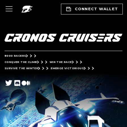
CONNECT WALLET
8000 RACERS
CONQUER THE CLIMB
WIN THE RACE
SURVIVE THE WINTER
EMERGE VICTORIOUS