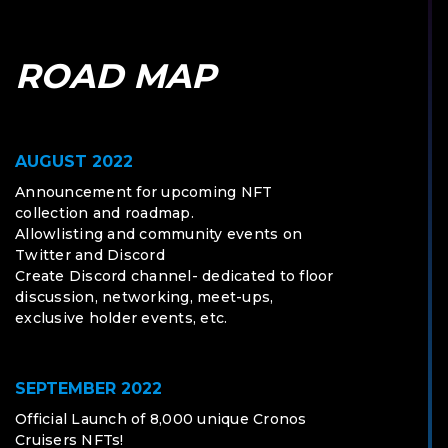
ROAD MAP
AUGUST 2022
Announcement for upcoming NFT
collection and roadmap.
Allowlisting and community events on
Twitter and Discord
Create Discord channel- dedicated to floor
discussion, networking, meet-ups,
exclusive holder events, etc.
SEPTEMBER 2022
Official Launch of 8,000 unique Cronos
Cruisers NFTs!