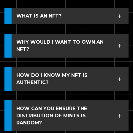
WHAT IS AN NFT?
WHY WOULD I WANT TO OWN AN
NFT?
HOW DO I KNOW MY NFT IS
AUTHENTIC?
HOW CAN YOU ENSURE THE
DISTRIBUTION OF MINTS IS
RANDOM?