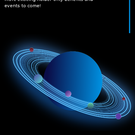
events to come!