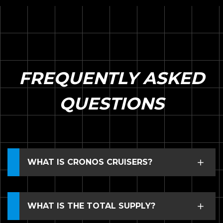
FREQUENTLY ASKED
QUESTIONS
WHAT IS CRONOS CRUISERS?
WHAT IS THE TOTAL SUPPLY?