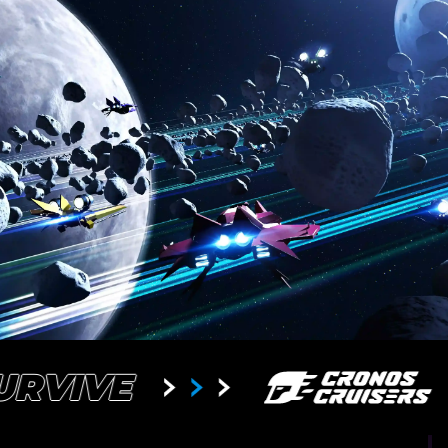
SURVIVE