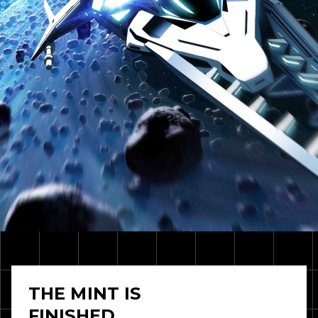
THE MINT IS
FINISHED