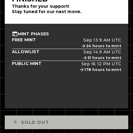
Thanks for your support!
Stay tuned for our next move.
MINT PHASES
FREE MINT
Sep 13 9 AM UTC
24
hours to mint
ALLOWLIST
Sep 14 9 AM UTC
51
hours to mint
PUBLIC MINT
Sep 16 12 PM UTC
178
hours to mint
SOLD OUT