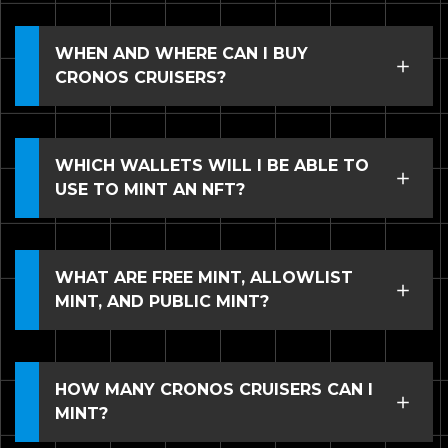
WHEN AND WHERE CAN I BUY
CRONOS CRUISERS?
WHICH WALLETS WILL I BE ABLE TO
USE TO MINT AN NFT?
WHAT ARE FREE MINT, ALLOWLIST
MINT, AND PUBLIC MINT?
HOW MANY CRONOS CRUISERS CAN I
MINT?